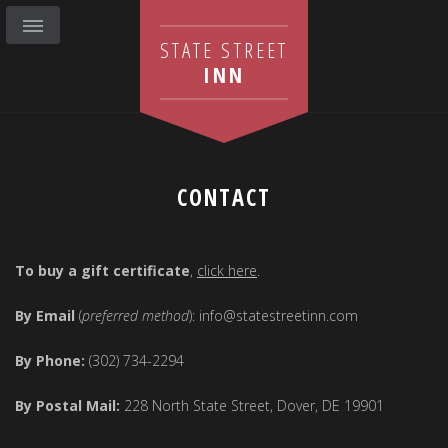
STATE STREET
INN
CONTACT
To buy a gift certificate
,
click here
.
By Email
(
preferred method
): info@statestreetinn.com
By Phone:
(302) 734-2294
By Postal Mail:
228 North State Street, Dover, DE 19901