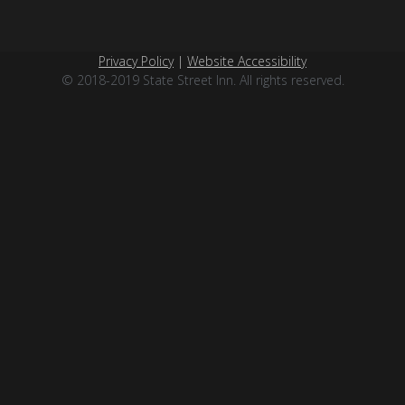
Privacy Policy
|
Website Accessibility
© 2018-2019 State Street Inn. All rights reserved.